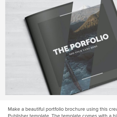
Make a beautiful portfolio brochure using this crea
Publisher template. The template comes with a hi