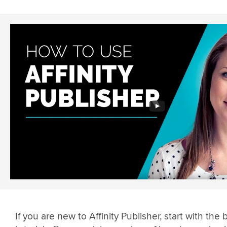
If you are new to Affinity Publisher, start with the 