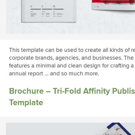
This template can be used to create all kinds of r
corporate brands, agencies, and businesses. The
features a minimal and clean design for crafting a
annual report … and so much more.
Brochure – Tri-Fold Affinity Publi
Template