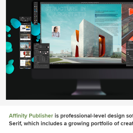
Affinity Publisher
is professional-level design s
Serif, which includes a growing portfolio of creat