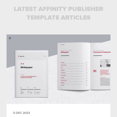
LATEST AFFINITY PUBLISHER
TEMPLATE ARTICLES
5 DEC 2023