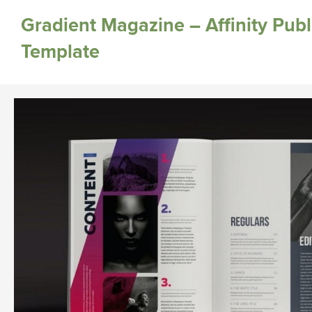
Gradient Magazine – Affinity Publ
Template