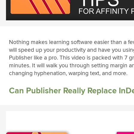
Nothing makes learning software easier than a few
will speed up your productivity and have you using
Publisher like a pro. This video is packed with 7 gre
minutes. It will walk you through setting margin a
changing hyphenation, warping text, and more.
Can Publisher Really Replace InD