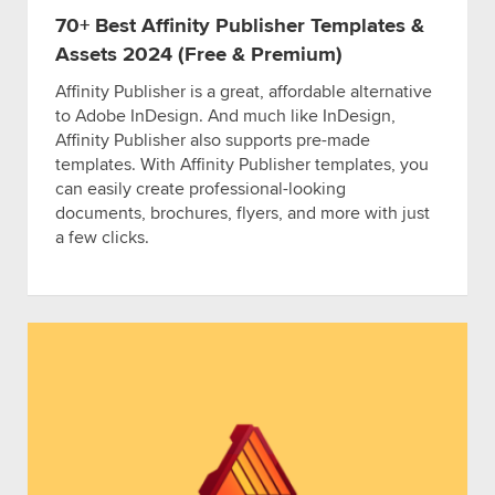
70+ Best Affinity Publisher Templates &
Assets 2024 (Free & Premium)
Affinity Publisher is a great, affordable alternative
to Adobe InDesign. And much like InDesign,
Affinity Publisher also supports pre-made
templates. With Affinity Publisher templates, you
can easily create professional-looking
documents, brochures, flyers, and more with just
a few clicks.