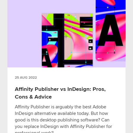
25 AUG 2022
Affinity Publisher vs InDesign: Pros,
Cons & Advice
Affinity Publisher is arguably the best Adobe
InDesign alternative available today. But how
good is this desktop publishing software? Can
you replace InDesign with Affinity Publisher for