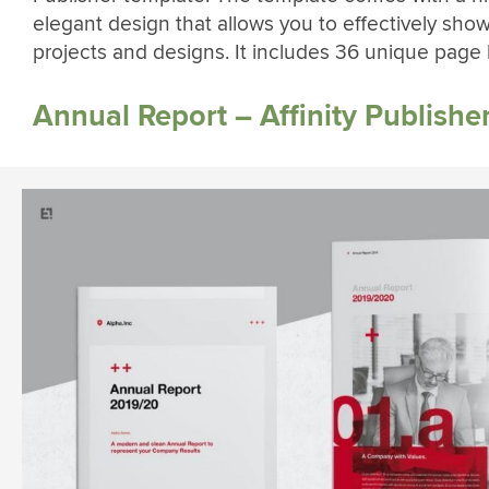
elegant design that allows you to effectively sho
projects and designs. It includes 36 unique page 
Annual Report – Affinity Publishe