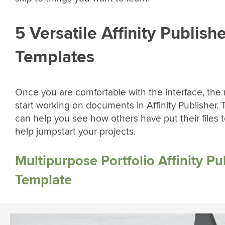
5 Versatile Affinity Publish
Templates
Once you are comfortable with the interface, the n
start working on documents in Affinity Publisher.
can help you see how others have put their files 
help jumpstart your projects.
Multipurpose Portfolio Affinity Pu
Template