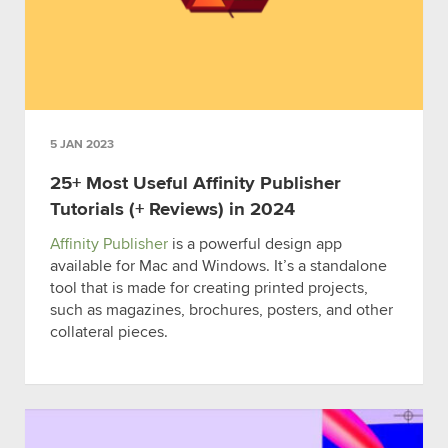
5 JAN 2023
25+ Most Useful Affinity Publisher
Tutorials (+ Reviews) in 2024
Affinity Publisher
is a powerful design app
available for Mac and Windows. It’s a standalone
tool that is made for creating printed projects,
such as magazines, brochures, posters, and other
collateral pieces.