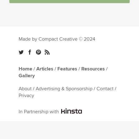
Made by Compact Creative © 2024
Home
/
Articles
/
Features
/
Resources
/
Gallery
About
/
Advertising & Sponsorship
/
Contact
/
Privacy
In Partnership with