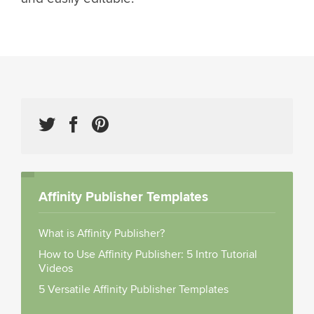
Affinity Publisher Templates
What is Affinity Publisher?
How to Use Affinity Publisher: 5 Intro Tutorial
Videos
5 Versatile Affinity Publisher Templates