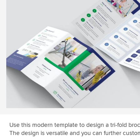
Use this modern template to design a tri-fold bro
The design is versatile and you can further custom