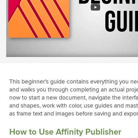
This beginner’s guide contains everything you ne
and walks you through completing an actual projec
now to start a new document, navigate the interfa
and shapes, work with color, use guides and mast
as frame text and images before saving and expor
How to Use Affinity Publisher