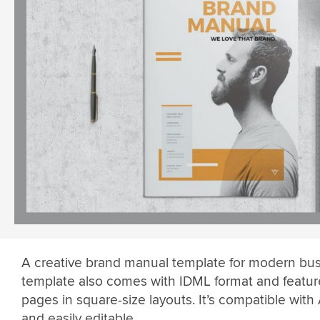
A creative brand manual template for modern bus
template also comes with IDML format and featur
pages in square-size layouts. It’s compatible with 
and easily editable.