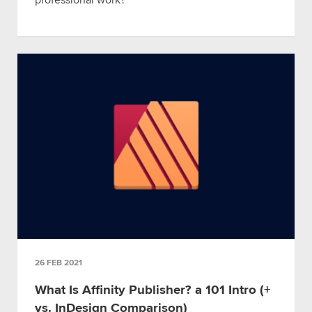
professional work?
26 FEB 2021
What Is Affinity Publisher? a 101 Intro (+
vs. InDesign Comparison)