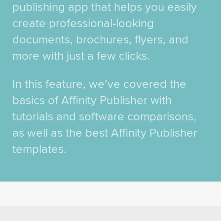
publishing app that helps you easily
create professional-looking
documents, brochures, flyers, and
more with just a few clicks.
In this feature, we’ve covered the
basics of Affinity Publisher with
tutorials and software comparisons,
as well as the best Affinity Publisher
templates.