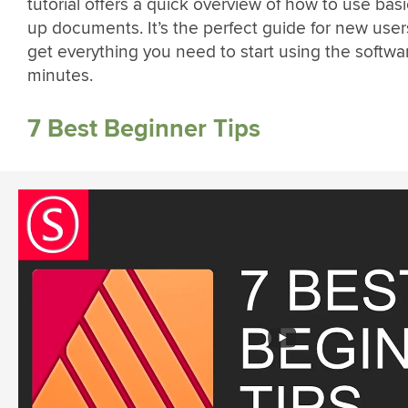
tutorial offers a quick overview of how to use basi
up documents. It’s the perfect guide for new use
get everything you need to start using the softwa
minutes.
7 Best Beginner Tips