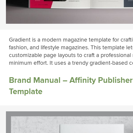
Gradient is a modern magazine template for craft
fashion, and lifestyle magazines. This template le
customizable page layouts to craft a professiona
minimum effort. It uses a trendy gradient-based 
Brand Manual – Affinity Publishe
Template