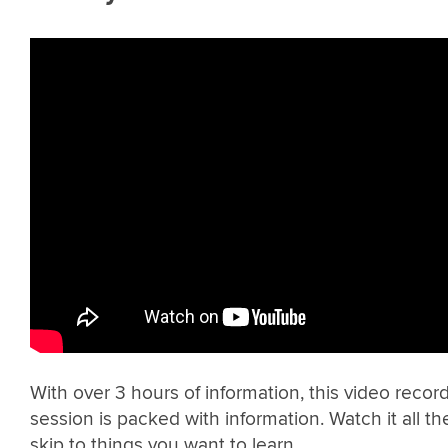
With over 3 hours of information, this video recordi
session is packed with information. Watch it all t
skip to things you want to learn.