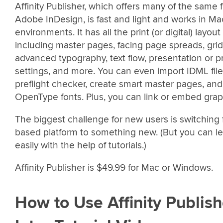
Affinity Publisher, which offers many of the same 
Adobe InDesign, is fast and light and works in 
environments. It has all the print (or digital) layou
including master pages, facing page spreads, grids
advanced typography, text flow, presentation or p
settings, and more. You can even import IDML file
preflight checker, create smart master pages, an
OpenType fonts. Plus, you can link or embed graph
The biggest challenge for new users is switching
based platform to something new. (But you can lea
easily with the help of tutorials.)
Affinity Publisher is $49.99 for Mac or Windows.
How to Use Affinity Publish