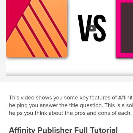
This video shows you some key features of Affinit
helping you answer the title question. This is a sol
helps you think about the pros and cons of each.
Affinity Publisher Full Tutorial