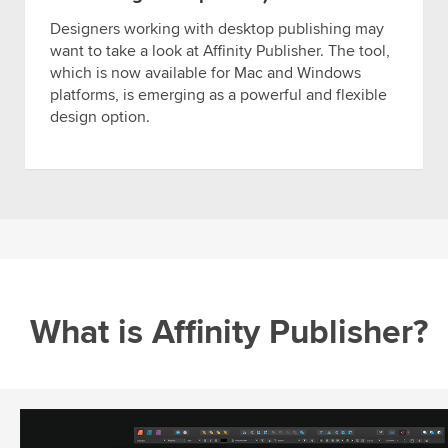
Designers working with desktop publishing may
want to take a look at Affinity Publisher. The tool,
which is now available for Mac and Windows
platforms, is emerging as a powerful and flexible
design option.
What is Affinity Publisher?