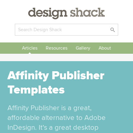
Articles
Resources
Gallery
About
Affinity Publisher
Templates
Affinity Publisher is a great,
affordable alternative to Adobe
InDesign. It’s a great desktop