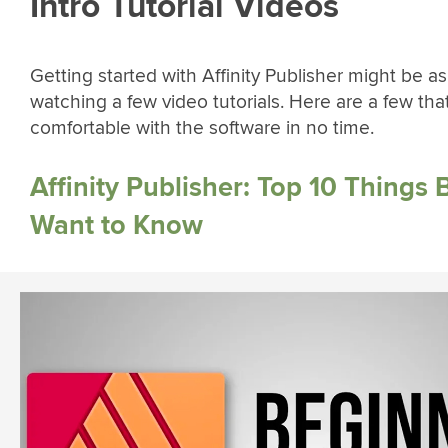
Intro Tutorial Videos
Getting started with Affinity Publisher might be a
watching a few video tutorials. Here are a few that
comfortable with the software in no time.
Affinity Publisher: Top 10 Things
Want to Know