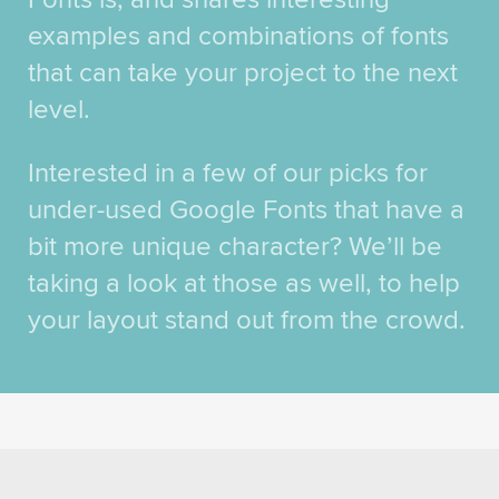
examples and combinations of fonts
that can take your project to the next
level.
Interested in a few of our picks for
under-used Google Fonts that have a
bit more unique character? We’ll be
taking a look at those as well, to help
your layout stand out from the crowd.