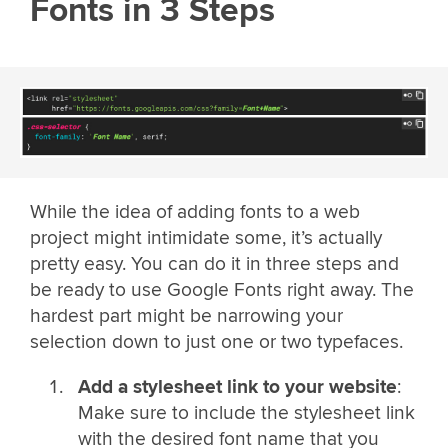
Fonts in 3 Steps
While the idea of adding fonts to a web
project might intimidate some, it’s actually
pretty easy. You can do it in three steps and
be ready to use Google Fonts right away. The
hardest part might be narrowing your
selection down to just one or two typefaces.
Add a stylesheet link to your website
:
Make sure to include the stylesheet link
with the desired font name that you