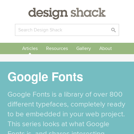
Articles
Resources
Gallery
About
Google Fonts
Google Fonts is a library of over 800
different typefaces, completely ready
to be embedded in your web project.
This series looks at what Google
Fonts is, and shares interesting