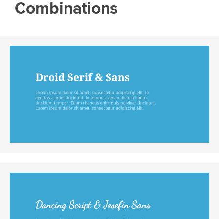
Combinations