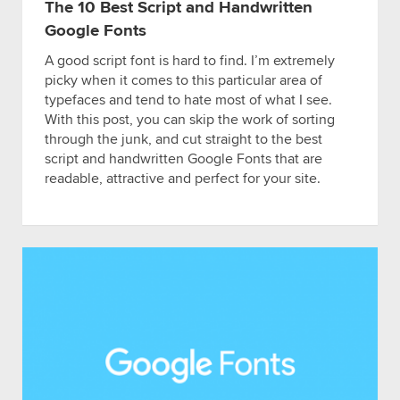
The 10 Best Script and Handwritten
Google Fonts
A good script font is hard to find. I’m extremely
picky when it comes to this particular area of
typefaces and tend to hate most of what I see.
With this post, you can skip the work of sorting
through the junk, and cut straight to the best
script and handwritten Google Fonts that are
readable, attractive and perfect for your site.