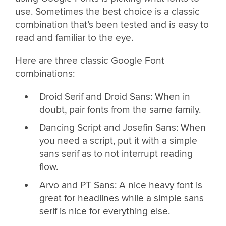
use. Sometimes the best choice is a classic
combination that’s been tested and is easy to
read and familiar to the eye.
Here are three classic Google Font
combinations:
Droid Serif and Droid Sans: When in
doubt, pair fonts from the same family.
Dancing Script and Josefin Sans: When
you need a script, put it with a simple
sans serif as to not interrupt reading
flow.
Arvo and PT Sans: A nice heavy font is
great for headlines while a simple sans
serif is nice for everything else.