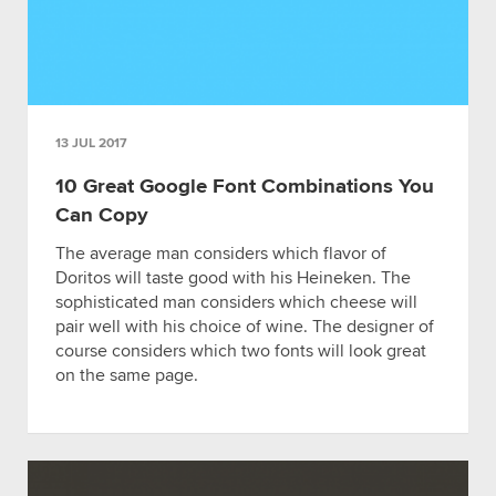
13 JUL 2017
10 Great Google Font Combinations You
Can Copy
The average man considers which flavor of
Doritos will taste good with his Heineken. The
sophisticated man considers which cheese will
pair well with his choice of wine. The designer of
course considers which two fonts will look great
on the same page.