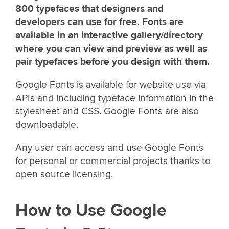
800 typefaces that designers and
developers can use for free. Fonts are
available in an interactive gallery/directory
where you can view and preview as well as
pair typefaces before you design with them.
Google Fonts is available for website use via
APIs and including typeface information in the
stylesheet and CSS. Google Fonts are also
downloadable.
Any user can access and use Google Fonts
for personal or commercial projects thanks to
open source licensing.
How to Use Google