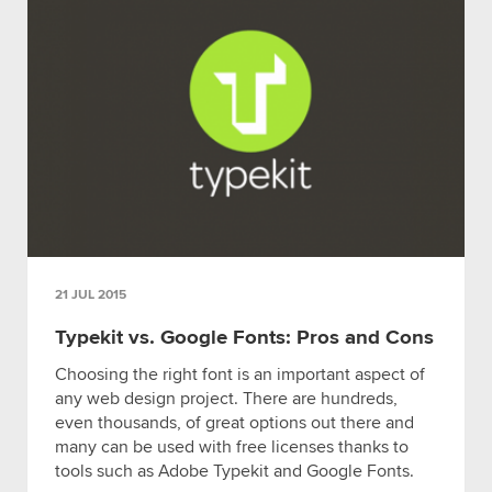
21 JUL 2015
Typekit vs. Google Fonts: Pros and Cons
Choosing the right font is an important aspect of
any web design project. There are hundreds,
even thousands, of great options out there and
many can be used with free licenses thanks to
tools such as Adobe Typekit and Google Fonts.