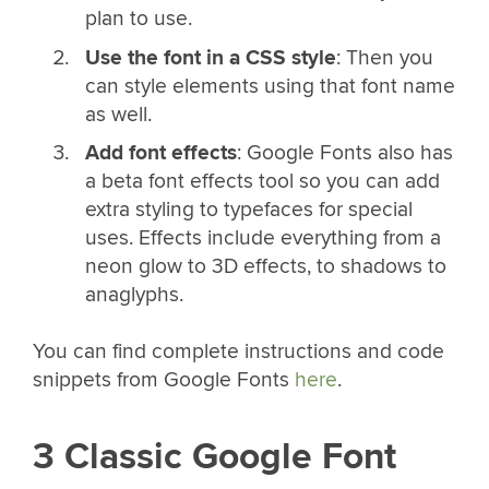
plan to use.
Use the font in a CSS style
: Then you
can style elements using that font name
as well.
Add font effects
: Google Fonts also has
a beta font effects tool so you can add
extra styling to typefaces for special
uses. Effects include everything from a
neon glow to 3D effects, to shadows to
anaglyphs.
You can find complete instructions and code
snippets from Google Fonts
here
.
3 Classic Google Font