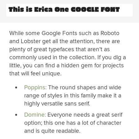
While some Google Fonts such as Roboto
and Lobster get all the attention, there are
plenty of great typefaces that aren’t as
commonly used in the collection. If you dig a
little, you can find a hidden gem for projects
that will feel unique.
Poppins:
The round shapes and wide
range of styles in this family make it a
highly versatile sans serif.
Domine:
Everyone needs a great serif
option; this one has a lot of character
and is quite readable.