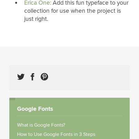
Erica One:
Add this fun typeface to your
collection for use when the project is
just right.
Google Fonts
What is Google Fonts?
How to Use Google Fonts in 3 Steps