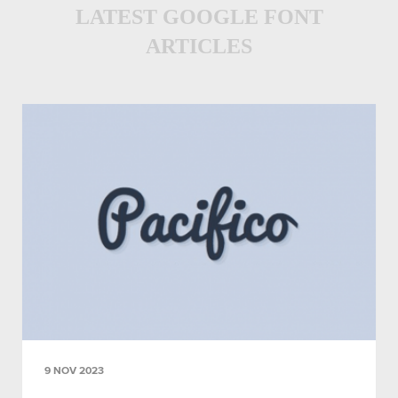
LATEST GOOGLE FONT
ARTICLES
9 NOV 2023