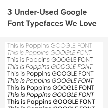
3 Under-Used Google
Font Typefaces We Love