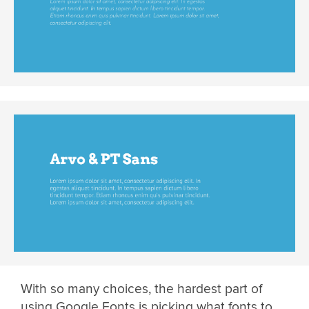
With so many choices, the hardest part of
using Google Fonts is picking what fonts to