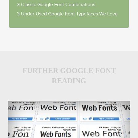
3 Classic Google Font Combinations
3 Under-Used Google Font Typefaces We Love
FURTHER GOOGLE FONT
READING