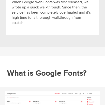
When Google Web Fonts was first released, we
wrote up a quick walkthrough. Since then, the
service has been completely overhauled and it’s
high time for a thorough walkthrough from
scratch.
What is Google Fonts?