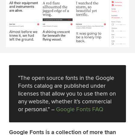
“The open source fonts in the Google
Fonts catalog are published under
licenses that allow you to use them on
any website, whether it’s commercial
or personal.” –
Google Fonts FAQ
Google Fonts is a collection of more than