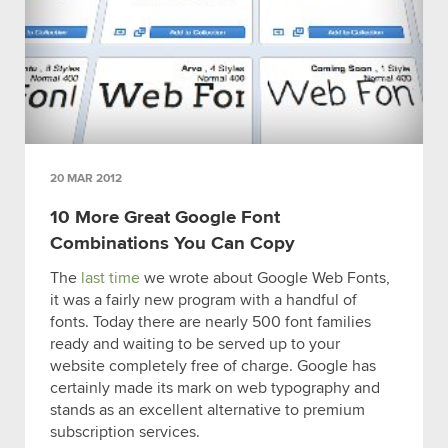
20 MAR 2012
10 More Great Google Font
Combinations You Can Copy
The
last time
we wrote about Google Web Fonts,
it was a fairly new program with a handful of
fonts. Today there are nearly 500 font families
ready and waiting to be served up to your
website completely free of charge. Google has
certainly made its mark on web typography and
stands as an excellent alternative to premium
subscription services.