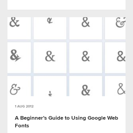
1 AUG 2012
A Beginner’s Guide to Using Google Web
Fonts