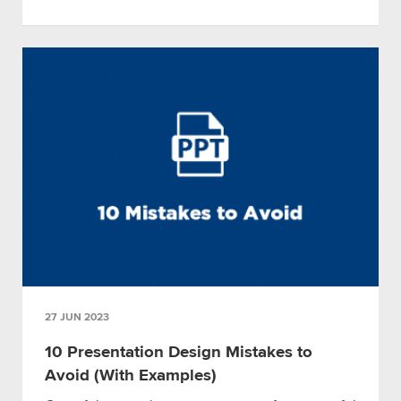
27 JUN 2023
10 Presentation Design Mistakes to
Avoid (With Examples)