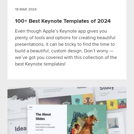
18 MAR 2024
100+ Best Keynote Templates of 2024
Even though Apple’s Keynote app gives you
plenty of tools and options for creating beautiful
presentations, it can be tricky to find the time to
build a beautiful, custom design. Don’t worry —
we’ve got you covered with this collection of the
best Keynote templates!