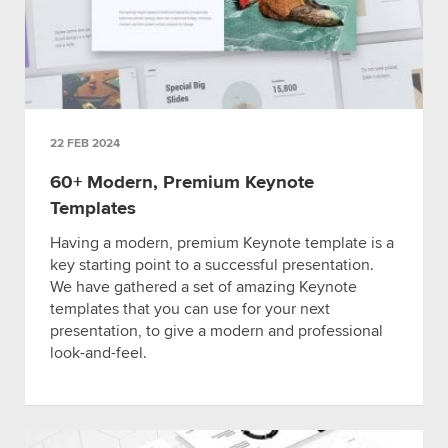
22 FEB 2024
60+ Modern, Premium Keynote
Templates
Having a modern, premium Keynote template is a
key starting point to a successful presentation.
We have gathered a set of amazing Keynote
templates that you can use for your next
presentation, to give a modern and professional
look-and-feel.