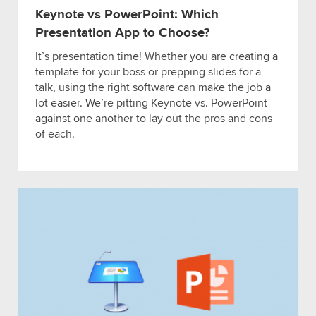
Keynote vs PowerPoint: Which
Presentation App to Choose?
It’s presentation time! Whether you are creating a
template for your boss or prepping slides for a
talk, using the right software can make the job a
lot easier. We’re pitting Keynote vs. PowerPoint
against one another to lay out the pros and cons
of each.