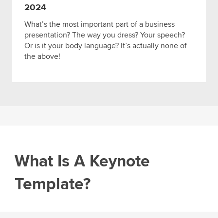
2024
What’s the most important part of a business
presentation? The way you dress? Your speech?
Or is it your body language? It’s actually none of
the above!
What Is A Keynote
Template?