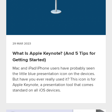
29 MAR 2023
What Is Apple Keynote? (And 5 Tips for
Getting Started)
Mac and iPad/iPhone users have probably seen
the little blue presentation icon on the devices.
But have you ever really used it? This icon is for
Apple Keynote, a presentation tool that comes
standard on all iOS devices.