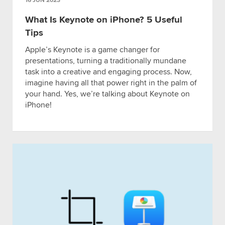
16 JUN 2023
What Is Keynote on iPhone? 5 Useful
Tips
Apple’s Keynote is a game changer for
presentations, turning a traditionally mundane
task into a creative and engaging process. Now,
imagine having all that power right in the palm of
your hand. Yes, we’re talking about Keynote on
iPhone!