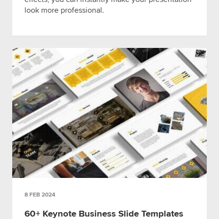
look more professional.
8 FEB 2024
60+ Keynote Business Slide Templates