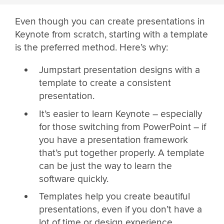
Even though you can create presentations in
Keynote from scratch, starting with a template
is the preferred method. Here’s why:
Jumpstart presentation designs with a
template to create a consistent
presentation.
It’s easier to learn Keynote – especially
for those switching from PowerPoint – if
you have a presentation framework
that’s put together properly. A template
can be just the way to learn the
software quickly.
Templates help you create beautiful
presentations, even if you don’t have a
lot of time or design experience.