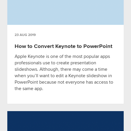
23 AUG 2019
How to Convert Keynote to PowerPoint
Apple Keynote is one of the most popular apps
professionals use to create presentation
slideshows. Although, there may come a time
when you’ll want to edit a Keynote slideshow in
PowerPoint because not everyone has access to
the same app.