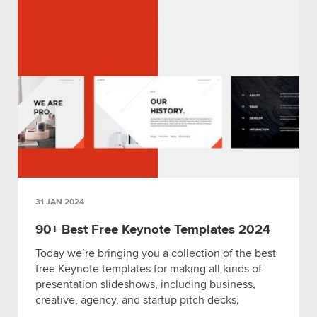
31 JAN 2024
90+ Best Free Keynote Templates 2024
Today we’re bringing you a collection of the best
free Keynote templates for making all kinds of
presentation slideshows, including business,
creative, agency, and startup pitch decks.