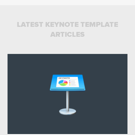
LATEST KEYNOTE TEMPLATE
ARTICLES