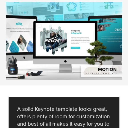
A solid Keynote template looks great,
offers plenty of room for customization
and best of all makes it easy for you to