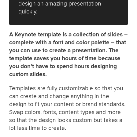
design an amazing presentation
quickly.
A Keynote template is a collection of slides –
complete with a font and color palette – that
you can use to create a presentation. The
template saves you hours of time because
you don’t have to spend hours designing
custom slides.
Templates are fully customizable so that you
can create and change anything in the
design to fit your content or brand standards.
Swap colors, fonts, content types and more
so that the design looks custom but takes a
lot less time to create.