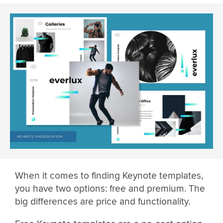
When it comes to finding Keynote templates,
you have two options: free and premium. The
big differences are price and functionality.