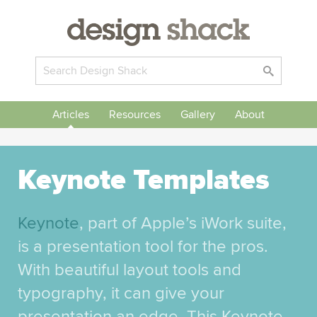
Articles
Resources
Gallery
About
Keynote Templates
Keynote
, part of Apple’s iWork suite,
is a presentation tool for the pros.
With beautiful layout tools and
typography, it can give your
presentation an edge. This Keynote