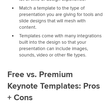
Match a template to the type of
presentation you are giving for tools and
slide designs that will mesh with
content.
Templates come with many integrations
built into the design so that your
presentation can include images,
sounds, video or other file types.
Free vs. Premium
Keynote Templates: Pros
+ Cons