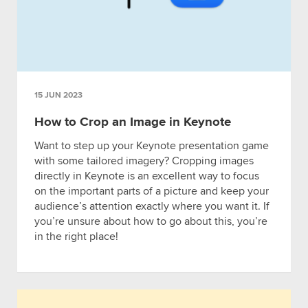
15 JUN 2023
How to Crop an Image in Keynote
Want to step up your Keynote presentation game
with some tailored imagery? Cropping images
directly in Keynote is an excellent way to focus
on the important parts of a picture and keep your
audience’s attention exactly where you want it. If
you’re unsure about how to go about this, you’re
in the right place!