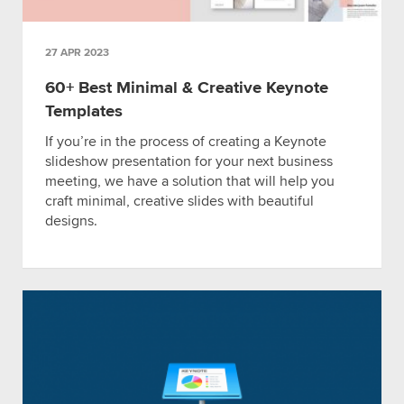
27 APR 2023
60+ Best Minimal & Creative Keynote
Templates
If you’re in the process of creating a Keynote
slideshow presentation for your next business
meeting, we have a solution that will help you
craft minimal, creative slides with beautiful
designs.