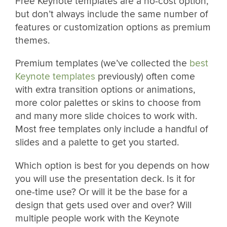
Free Keynote templates are a no-cost option,
but don’t always include the same number of
features or customization options as premium
themes.
Premium templates (we’ve collected the
best
Keynote templates
previously) often come
with extra transition options or animations,
more color palettes or skins to choose from
and many more slide choices to work with.
Most free templates only include a handful of
slides and a palette to get you started.
Which option is best for you depends on how
you will use the presentation deck. Is it for
one-time use? Or will it be the base for a
design that gets used over and over? Will
multiple people work with the Keynote