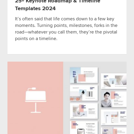
25+ Keynote Roadmap & Timeline
Templates 2024
It’s often said that life comes down to a few key
moments. Turning points, milestones, forks in the
road—whatever you call them, they’re the pivotal
points on a timeline.