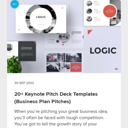
30 SEP 2022
20+ Keynote Pitch Deck Templates
(Business Plan Pitches)
When you’re pitching your great business idea,
you’ll often be faced with tough competition.
You’ve got to tell the growth story of your