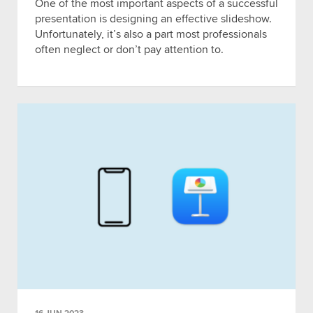
One of the most important aspects of a successful
presentation is designing an effective slideshow.
Unfortunately, it’s also a part most professionals
often neglect or don’t pay attention to.