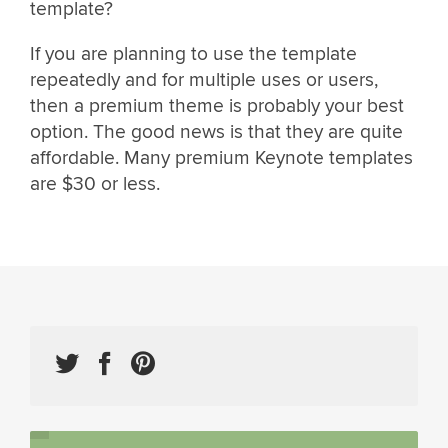
template?
If you are planning to use the template
repeatedly and for multiple uses or users,
then a premium theme is probably your best
option. The good news is that they are quite
affordable. Many premium Keynote templates
are $30 or less.