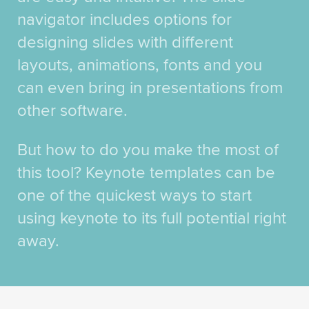
navigator includes options for
designing slides with different
layouts, animations, fonts and you
can even bring in presentations from
other software.
But how to do you make the most of
this tool? Keynote templates can be
one of the quickest ways to start
using keynote to its full potential right
away.