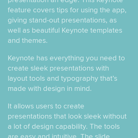
feature covers tips for using the app,
giving stand-out presentations, as
well as beautiful Keynote templates
and themes.
Keynote has everything you need to
create sleek presentations with
layout tools and typography that’s
made with design in mind.
It allows users to create
presentations that look sleek without
a lot of design capability. The tools
are easy and intuitive. The slide