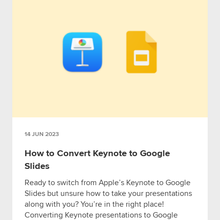
14 JUN 2023
How to Convert Keynote to Google
Slides
Ready to switch from Apple’s Keynote to Google
Slides but unsure how to take your presentations
along with you? You’re in the right place!
Converting Keynote presentations to Google