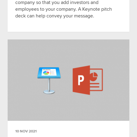
company so that you add investors and
employees to your company. A Keynote pitch
deck can help convey your message.
10 NOV 2021