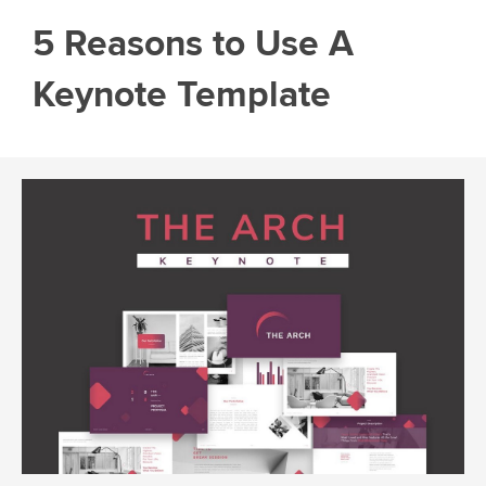
5 Reasons to Use A
Keynote Template