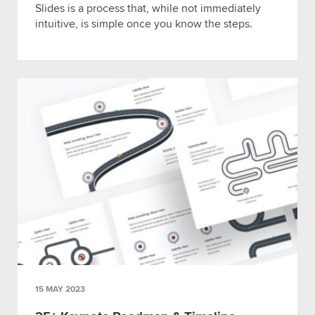
Slides is a process that, while not immediately
intuitive, is simple once you know the steps.
15 MAY 2023