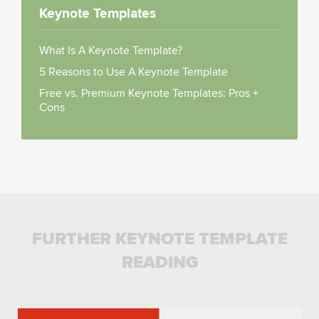
Keynote Templates
What Is A Keynote Template?
5 Reasons to Use A Keynote Template
Free vs. Premium Keynote Templates: Pros +
Cons
FURTHER KEYNOTE TEMPLATE
READING