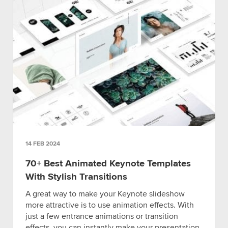
14 FEB 2024
70+ Best Animated Keynote Templates
With Stylish Transitions
A great way to make your Keynote slideshow
more attractive is to use animation effects. With
just a few entrance animations or transition
effects, you can instantly make your presentation