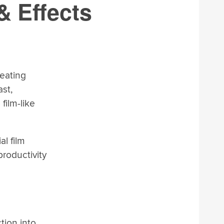
& Effects
reating
st,
film-like
al film
productivity
tion into