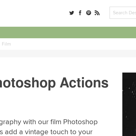
Film
hotoshop Actions
graphy with our film Photoshop
s add a vintage touch to your