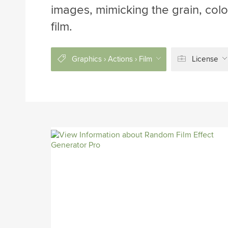
images, mimicking the grain, color
film.
Graphics › Actions › Film
License