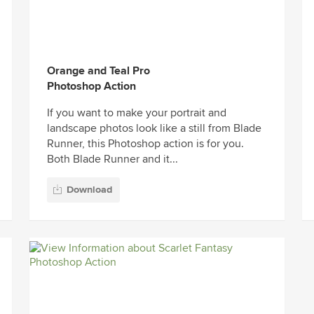
Orange and Teal Pro
Photoshop Action
If you want to make your portrait and
landscape photos look like a still from Blade
Runner, this Photoshop action is for you.
Both Blade Runner and it...
Download