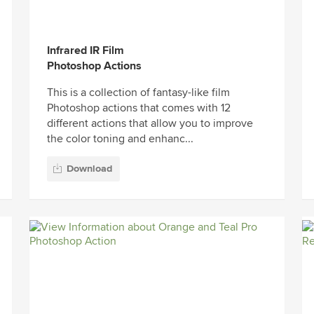
Infrared IR Film
Photoshop Actions
This is a collection of fantasy-like film
Photoshop actions that comes with 12
different actions that allow you to improve
the color toning and enhanc...
Download