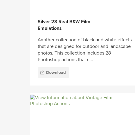
Silver 28 Real B&W Film
Emulations
Another collection of black and white effects
that are designed for outdoor and landscape
photos. This collection includes 28
Photoshop actions that c...
Download