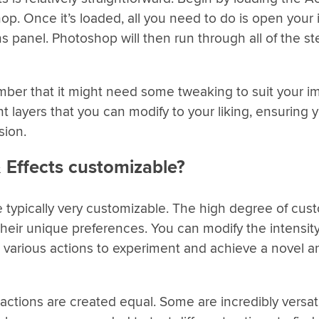
p. Once it’s loaded, all you need to do is open your
ns panel. Photoshop will then run through all of the s
ember that it might need some tweaking to suit your 
t layers that you can modify to your liking, ensuring 
sion.
 Effects customizable?
e typically very customizable. The high degree of cus
their unique preferences. You can modify the intensity
ne various actions to experiment and achieve a novel 
l actions are created equal. Some are incredibly versati