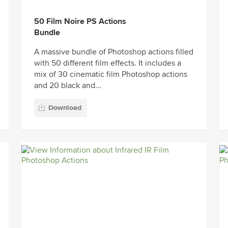
50 Film Noire PS Actions
Bundle
A massive bundle of Photoshop actions filled
with 50 different film effects. It includes a
mix of 30 cinematic film Photoshop actions
and 20 black and...
Download