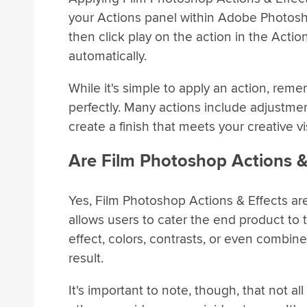
your Actions panel within Adobe Photosho
then click play on the action in the Actio
automatically.
While it's simple to apply an action, rem
perfectly. Many actions include adjustmen
create a finish that meets your creative vi
Are Film Photoshop Actions &
Yes, Film Photoshop Actions & Effects ar
allows users to cater the end product to 
effect, colors, contrasts, or even combi
result.
It's important to note, though, that not al