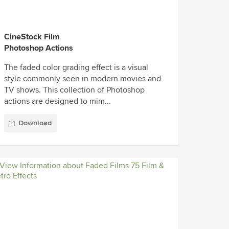
CineStock Film
Photoshop Actions
The faded color grading effect is a visual
style commonly seen in modern movies and
TV shows. This collection of Photoshop
actions are designed to mim...
Download