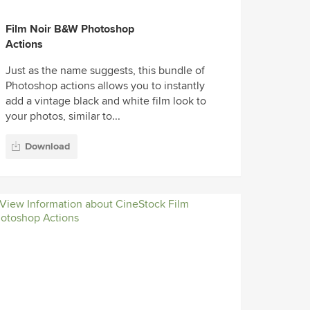
Film Noir B&W Photoshop
Actions
Just as the name suggests, this bundle of
Photoshop actions allows you to instantly
add a vintage black and white film look to
your photos, similar to...
Download