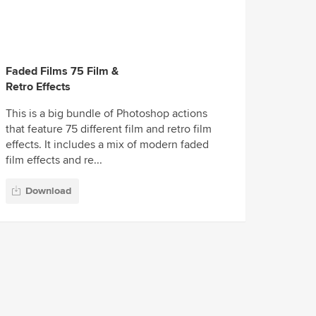
Faded Films 75 Film &
Retro Effects
This is a big bundle of Photoshop actions
that feature 75 different film and retro film
effects. It includes a mix of modern faded
film effects and re...
Download