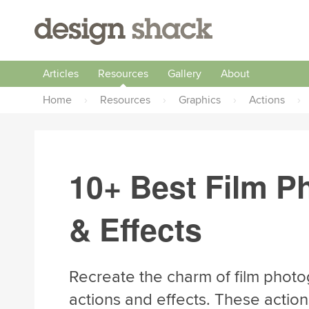
Articles
Resources
Gallery
About
Home
›
Resources
›
Graphics
›
Actions
›
10+ Best Film P
& Effects
Recreate the charm of film photo
actions and effects. These action