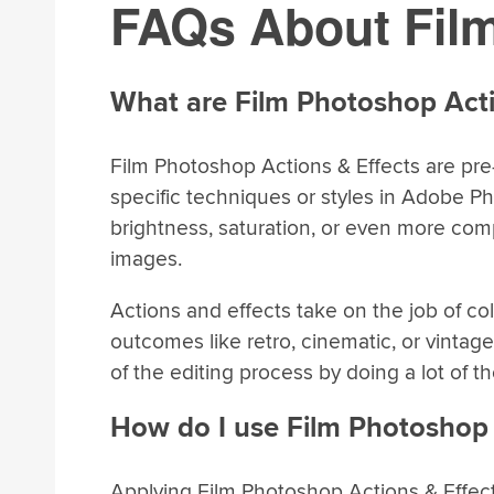
FAQs About Film
What are Film Photoshop Acti
Film Photoshop Actions & Effects are pre
specific techniques or styles in Adobe P
brightness, saturation, or even more compl
images.
Actions and effects take on the job of co
outcomes like retro, cinematic, or vintage 
of the editing process by doing a lot of the
How do I use Film Photoshop 
Applying Film Photoshop Actions & Effects 