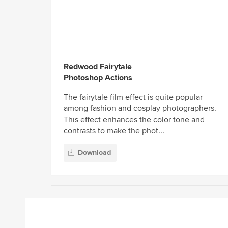
Redwood Fairytale
Photoshop Actions
The fairytale film effect is quite popular
among fashion and cosplay photographers.
This effect enhances the color tone and
contrasts to make the phot...
Download