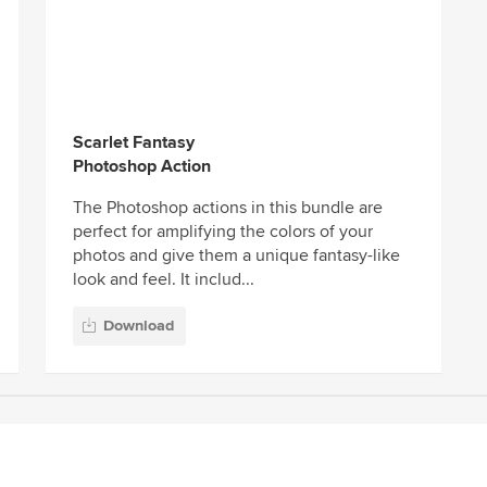
Scarlet Fantasy
Photoshop Action
The Photoshop actions in this bundle are
perfect for amplifying the colors of your
photos and give them a unique fantasy-like
look and feel. It includ...
Download