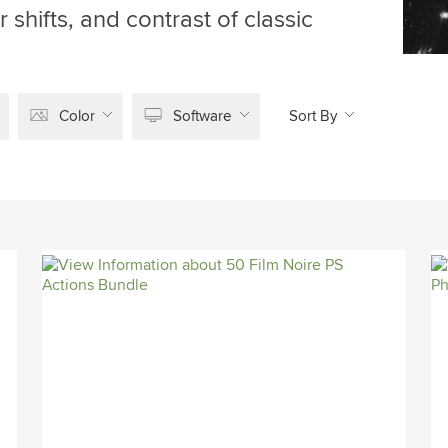
 shifts, and contrast of classic
Color
Software
Sort By