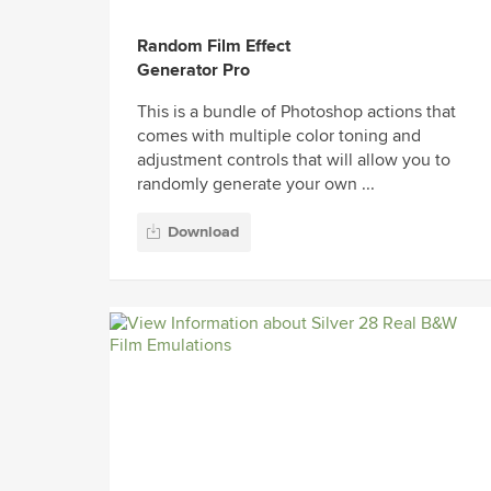
Random Film Effect
Generator Pro
This is a bundle of Photoshop actions that
comes with multiple color toning and
adjustment controls that will allow you to
randomly generate your own ...
Download