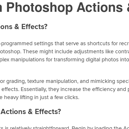
 Photoshop Actions 
ons & Effects?
-programmed settings that serve as shortcuts for rec
hotoshop. These might include adjustments like contra
ex manipulations for transforming digital photos into 
lor grading, texture manipulation, and mimicking speci
effects. Essentially, they increase the efficiency and 
 heavy lifting in just a few clicks.
Actions & Effects?
is relatively straightforward. Begin by loading the Ac