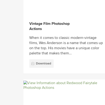
Vintage Film Photoshop
Actions
When it comes to classic modern-vintage
films, Wes Anderson is a name that comes up
on the top. His movies have a unique color
palette that makes them...
Download