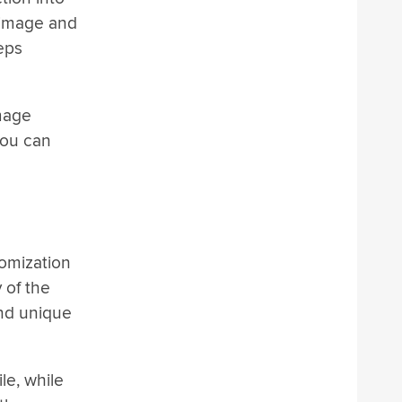
 image and
teps
image
you can
tomization
 of the
and unique
le, while